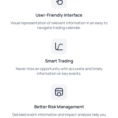
User-Friendly Interface
Visual representation of relevant information in an easy to
navigate trading calendar.
Smart Trading
Never miss an opportunity with accurate and timely
information on key events.
Better Risk Management
Detailed event information and impact analysis help you