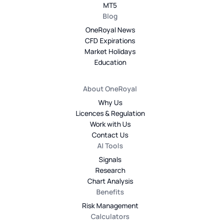
MT5
Blog
OneRoyal News
CFD Expirations
Market Holidays
Education
About OneRoyal
Why Us
Licences & Regulation
Work with Us
Contact Us
AI Tools
Signals
Research
Chart Analysis
Benefits
Risk Management
Calculators