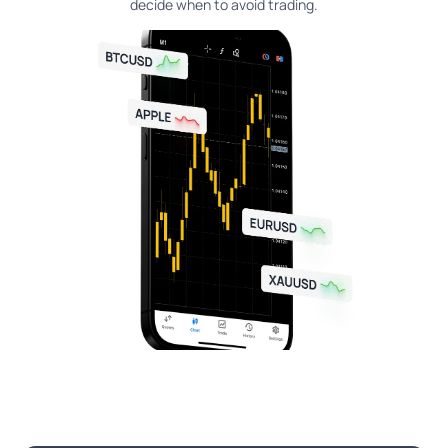
decide when to avoid trading.