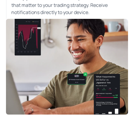
that matter to your trading strategy. Receive
notifications directly to your device.