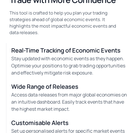
This tool is crafted to help you plan your trading
strategies ahead of global economic events. It
highlights the most impactful economic events and
data releases.
Real-Time Tracking of Economic Events
Stay updated with economic events as they happen.
Optimise your positions to grab trading opportunities
and effectively mitigate risk exposure.
Wide Range of Releases
Access data releases from major global economies on
an intuitive dashboard. Easily track events that have
the highest market impact.
Customisable Alerts
Set up personalised alerts for specific market events