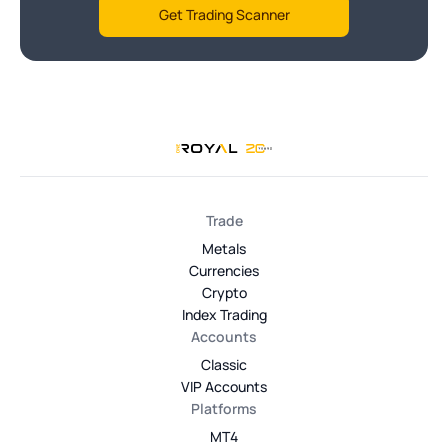
Get Trading Scanner
Trade
Metals
Currencies
Crypto
Index Trading
Accounts
Classic
VIP Accounts
Platforms
MT4