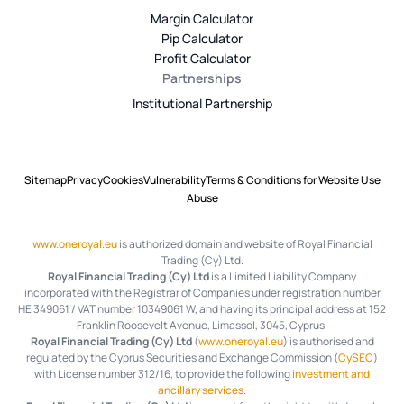
Margin Calculator
Pip Calculator
Profit Calculator
Partnerships
Institutional Partnership
Sitemap
Privacy
Cookies
Vulnerability
Terms & Conditions for Website Use
Abuse
www.oneroyal.eu
is authorized domain and website of Royal Financial
Trading (Cy) Ltd.
Royal Financial Trading (Cy) Ltd
is a Limited Liability Company
incorporated with the Registrar of Companies under registration number
HE 349061 / VAT number 10349061 W, and having its principal address at 152
Franklin Roosevelt Avenue, Limassol, 3045, Cyprus.
Royal Financial Trading (Cy) Ltd
(
www.oneroyal.eu
) is authorised and
regulated by the Cyprus Securities and Exchange Commission (
CySEC
)
with License number 312/16, to provide the following
investment and
ancillary services
.