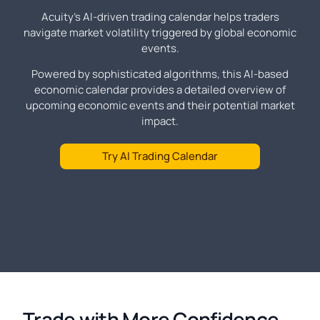
Acuity's AI-driven trading calendar helps traders
navigate market volatility triggered by global economic
events.
Powered by sophisticated algorithms, this AI-based
economic calendar provides a detailed overview of
upcoming economic events and their potential market
impact.
Try AI Trading Calendar
Trade with More Confidence