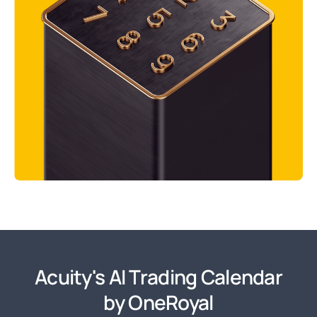
Acuity's AI Trading Calendar
by OneRoyal