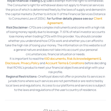
Royal Financial Trading (Cy) Ltd
is exempt from the right to withdrawal;
The Consumer's right for withdrawal does not apply to financial services
the price of which is determined freely by the laws of supply and demand in
the capital markets (further to Article 11 of the Financial Services Distance
to Consumers Law of 2004),
for further details please see our
Client
Agreement
.
Risk Disclaimer:
CFDs are complex instruments and come with a high risk
of losing money rapidly due to leverage.
71.61%
of retail investor accounts
lose money when trading CFDs with this provider. You should consider
whether you understand how CFDs work and whether you can afford to
take the high risk of losing your money. The information on this website is of
a general nature and does not take into account your personal
circumstances, financial situation or needs.
It is important to read the
KIID documents
,
Risk Acknowledgement &
Disclosure
,
Privacy Policy
and
Account Terms & Conditions
before deciding
that ROYAL’s products meet your financial objectives and align with your
risk profile.
Regional Restrictions:
OneRoyal does not offer or promote its services in
jurisdictions where such services are not permitted or are restricted by
local laws and regulations. Access to our platforms and services is subject
to the laws and regulations of the user's country of residence.