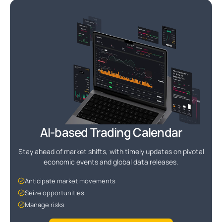
AI-based Trading Calendar
Stay ahead of market shifts, with timely updates on pivotal
economic events and global data releases.
Anticipate market movements
Seize opportunities
Manage risks