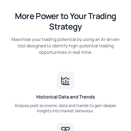
More Power to Your Trading
Strategy
Maximise your trading potential by using an AI-driven
tool designed to identify high-potential trading
opportunities in real-time.
Historical Data and Trends
Analyse past economic data and trends to gain deeper
insights into market behaviour.