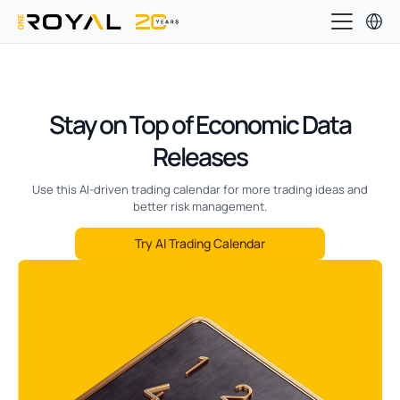
Stay on Top of Economic Data
Releases
Use this AI-driven trading calendar for more trading ideas and
better risk management.
Try AI Trading Calendar