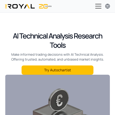
AI Technical Analysis Research
Tools
Make informed trading decisions with AI Technical Analysis.
Offering trusted, automated, and unbiased market insights.
Try Autochartist