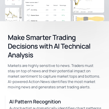
Make Smarter Trading
Decisions with AI Technical
Analysis
Markets are highly sensitive to news. Traders must
stay on top of news and their potential impact on
market sentiment to capture market tops and bottoms.
AI-powered Action News identifies the most market
moving news and generates smart trading alerts.
AI Pattern Recognition
Autochartist automatically identifies chart patterns,