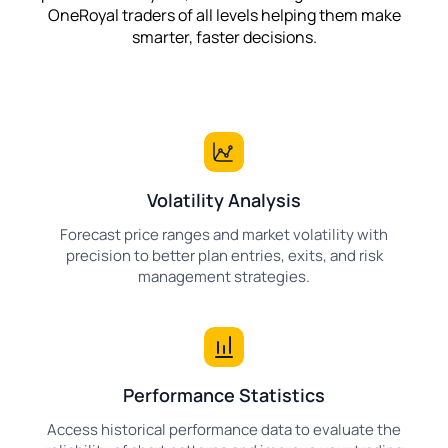
OneRoyal traders of all levels helping them make
smarter, faster decisions.
Volatility Analysis
Forecast price ranges and market volatility with
precision to better plan entries, exits, and risk
management strategies.
Performance Statistics
Access historical performance data to evaluate the