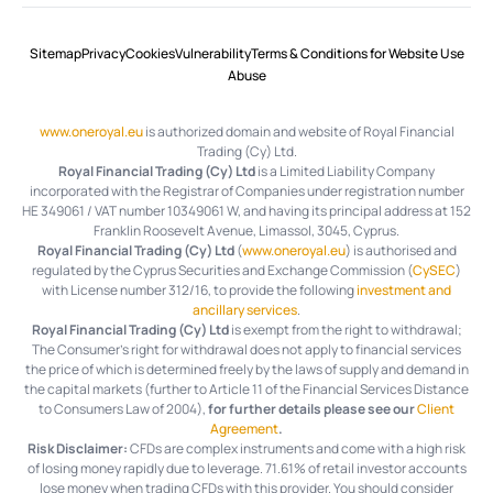
Sitemap
Privacy
Cookies
Vulnerability
Terms & Conditions for Website Use
Abuse
www.oneroyal.eu
is authorized domain and website of Royal Financial
Trading (Cy) Ltd.
Royal Financial Trading (Cy) Ltd
is a Limited Liability Company
incorporated with the Registrar of Companies under registration number
HE 349061 / VAT number 10349061 W, and having its principal address at 152
Franklin Roosevelt Avenue, Limassol, 3045, Cyprus.
Royal Financial Trading (Cy) Ltd
(
www.oneroyal.eu
) is authorised and
regulated by the Cyprus Securities and Exchange Commission (
CySEC
)
with License number 312/16, to provide the following
investment and
ancillary services
.
Royal Financial Trading (Cy) Ltd
is exempt from the right to withdrawal;
The Consumer's right for withdrawal does not apply to financial services
the price of which is determined freely by the laws of supply and demand in
the capital markets (further to Article 11 of the Financial Services Distance
to Consumers Law of 2004),
for further details please see our
Client
Agreement
.
Risk Disclaimer:
CFDs are complex instruments and come with a high risk
of losing money rapidly due to leverage.
71.61%
of retail investor accounts
lose money when trading CFDs with this provider. You should consider