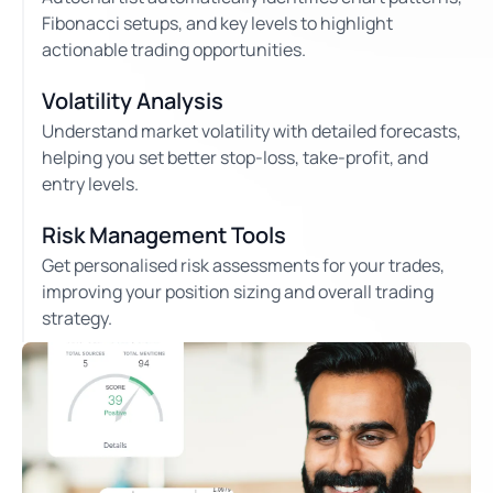
Fibonacci setups, and key levels to highlight
actionable trading opportunities.
Volatility Analysis
Understand market volatility with detailed forecasts,
helping you set better stop-loss, take-profit, and
entry levels.
Risk Management Tools
Get personalised risk assessments for your trades,
improving your position sizing and overall trading
strategy.