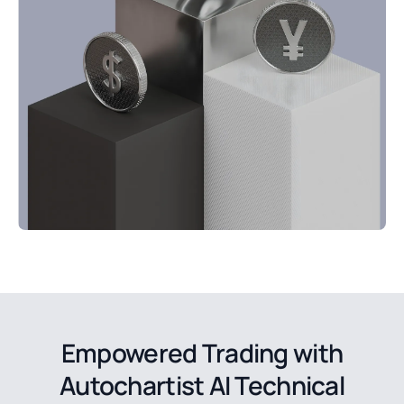
Empowered Trading with
Autochartist AI Technical