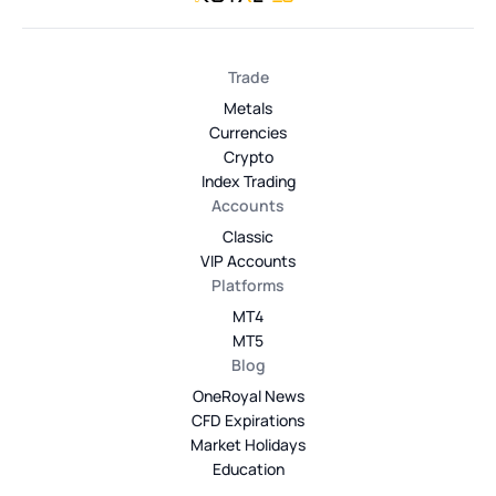
Trade
Metals
Currencies
Crypto
Index Trading
Accounts
Classic
VIP Accounts
Platforms
MT4
MT5
Blog
OneRoyal News
CFD Expirations
Market Holidays
Education