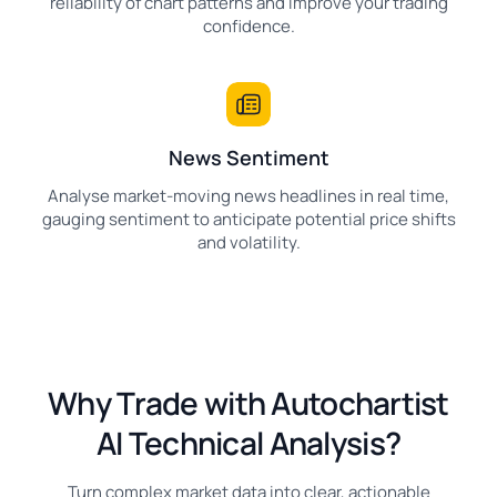
reliability of chart patterns and improve your trading
confidence.
News Sentiment
Analyse market-moving news headlines in real time,
gauging sentiment to anticipate potential price shifts
and volatility.
Why Trade with Autochartist
AI Technical Analysis?
Turn complex market data into clear, actionable