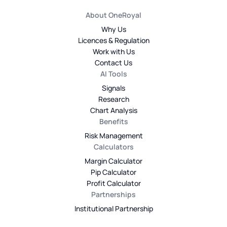
About OneRoyal
Why Us
Licences & Regulation
Work with Us
Contact Us
AI Tools
Signals
Research
Chart Analysis
Benefits
Risk Management
Calculators
Margin Calculator
Pip Calculator
Profit Calculator
Partnerships
Institutional Partnership