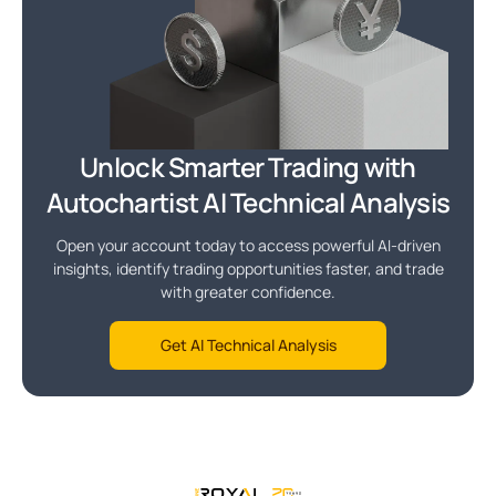
Unlock Smarter Trading with
Autochartist AI Technical Analysis
Open your account today to access powerful AI-driven
insights, identify trading opportunities faster, and trade
with greater confidence.
Get AI Technical Analysis