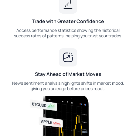
Trade with Greater Confidence
Access performance statistics showing the historical
success rates of patterns, helping you trust your trades.
Stay Ahead of Market Moves
News sentiment analysis highlights shifts in market mood,
giving you an edge before prices react.