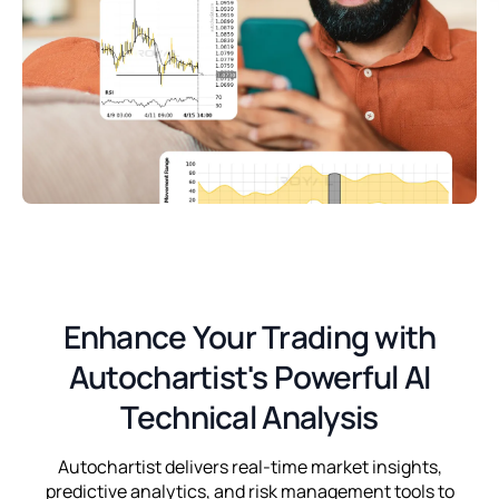
Enhance Your Trading with
Autochartist's Powerful AI
Technical Analysis
Autochartist delivers real-time market insights,
predictive analytics, and risk management tools to