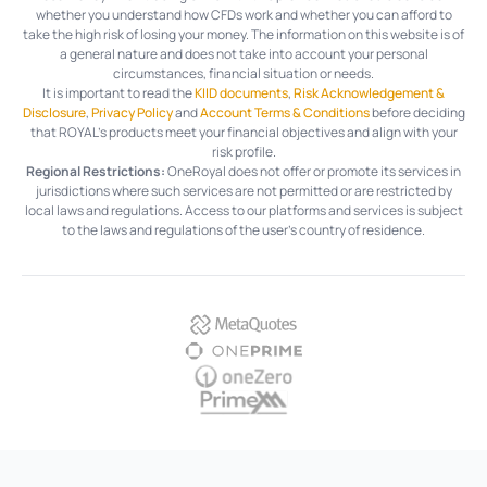
whether you understand how CFDs work and whether you can afford to
take the high risk of losing your money. The information on this website is of
a general nature and does not take into account your personal
circumstances, financial situation or needs.
It is important to read the
KIID documents
,
Risk Acknowledgement &
Disclosure
,
Privacy Policy
and
Account Terms & Conditions
before deciding
that ROYAL’s products meet your financial objectives and align with your
risk profile.
Regional Restrictions:
OneRoyal does not offer or promote its services in
jurisdictions where such services are not permitted or are restricted by
local laws and regulations. Access to our platforms and services is subject
to the laws and regulations of the user's country of residence.