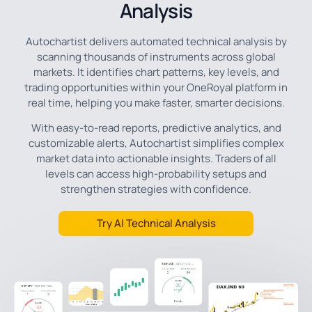
Analysis
Autochartist delivers automated technical analysis by
scanning thousands of instruments across global
markets. It identifies chart patterns, key levels, and
trading opportunities within your OneRoyal platform in
real time, helping you make faster, smarter decisions.
With easy-to-read reports, predictive analytics, and
customizable alerts, Autochartist simplifies complex
market data into actionable insights. Traders of all
levels can access high-probability setups and
strengthen strategies with confidence.
Try AI Technical Analysis