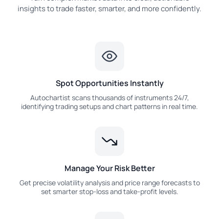
insights to trade faster, smarter, and more confidently.
Spot Opportunities Instantly
Autochartist scans thousands of instruments 24/7,
identifying trading setups and chart patterns in real time.
Manage Your Risk Better
Get precise volatility analysis and price range forecasts to
set smarter stop-loss and take-profit levels.